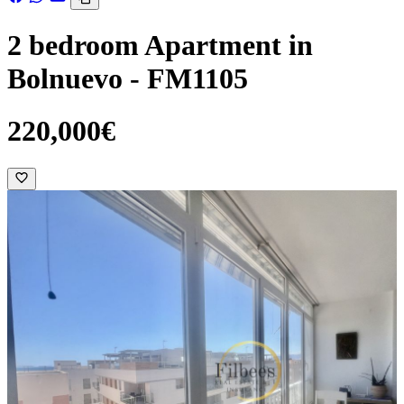
2 bedroom Apartment in
Bolnuevo - FM1105
220,000€