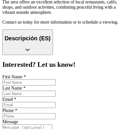
The area offers an excellent selection of local restaurants, cafés,
shops, and outdoor activities, combining peaceful living with a
vibrant seaside atmosphere.
Contact us today for more information or to schedule a viewing.
Descripción (ES)
Interested? Let us know!
First Name
*
Last Name
*
Email
*
Phone
*
Message