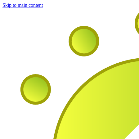
Skip to main content