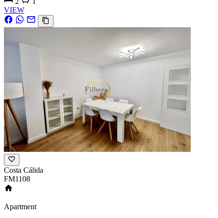
2
1
VIEW
Costa Cálida
FM1108
Apartment