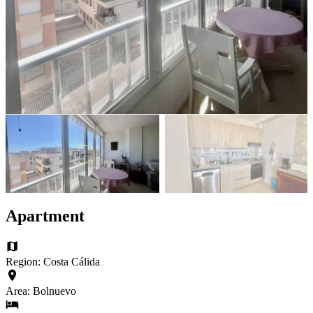
Apartment
Region: Costa Cálida
Area: Bolnuevo