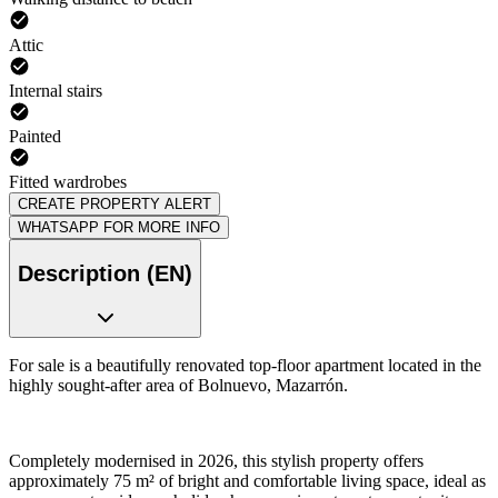
Attic
Internal stairs
Painted
Fitted wardrobes
CREATE PROPERTY ALERT
WHATSAPP FOR MORE INFO
Description (EN)
For sale is a beautifully renovated top-floor apartment located in the
highly sought-after area of Bolnuevo, Mazarrón.
Completely modernised in 2026, this stylish property offers
approximately 75 m² of bright and comfortable living space, ideal as