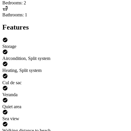
Bedrooms: 2
Bathrooms: 1
Features
Storage
Aircondition, Split system
Heating, Split system
Cul de sac
Veranda
Quiet area
Sea view
Walking distance to beach