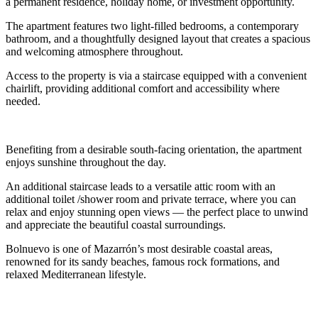
a permanent residence, holiday home, or investment opportunity.
The apartment features two light-filled bedrooms, a contemporary
bathroom, and a thoughtfully designed layout that creates a spacious
and welcoming atmosphere throughout.
Access to the property is via a staircase equipped with a convenient
chairlift, providing additional comfort and accessibility where
needed.
Benefiting from a desirable south-facing orientation, the apartment
enjoys sunshine throughout the day.
An additional staircase leads to a versatile attic room with an
additional toilet /shower room and private terrace, where you can
relax and enjoy stunning open views — the perfect place to unwind
and appreciate the beautiful coastal surroundings.
Bolnuevo is one of Mazarrón’s most desirable coastal areas,
renowned for its sandy beaches, famous rock formations, and
relaxed Mediterranean lifestyle.