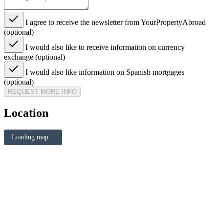
I agree to receive the newsletter from YourPropertyAbroad
(optional)
I would also like to receive information on currency
exchange (optional)
I would also like information on Spanish mortgages
(optional)
REQUEST MORE INFO
Location
Loading map...