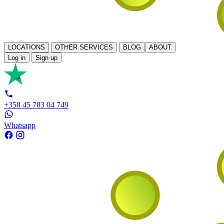
LOCATIONS
OTHER SERVICES
BLOG
ABOUT
Log in
Sign up
+358 45 783 04 749
Whatsapp