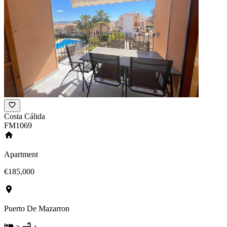
Costa Cálida
FM1069
Apartment
€185,000
Puerto De Mazarron