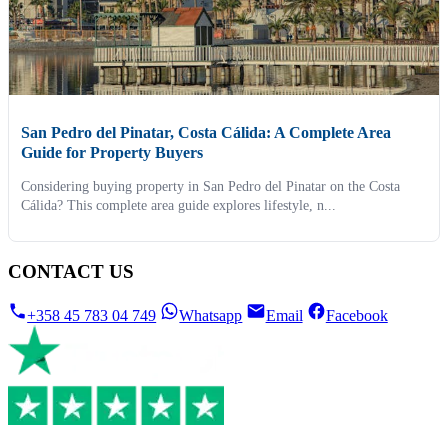
San Pedro del Pinatar, Costa Cálida: A Complete Area
Guide for Property Buyers
Considering buying property in San Pedro del Pinatar on the Costa
Cálida? This complete area guide explores lifestyle, n...
CONTACT US
+358 45 783 04 749
Whatsapp
Email
Facebook