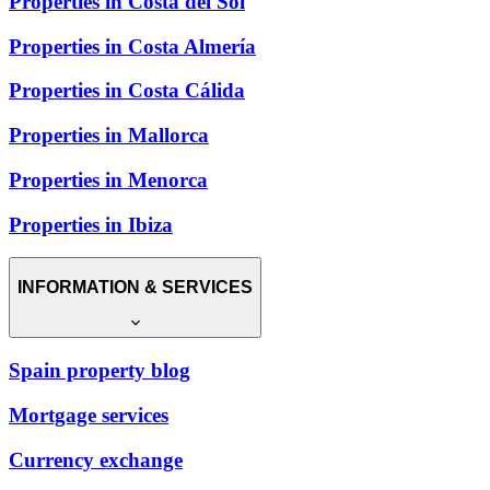
Properties in Costa del Sol
Properties in Costa Almería
Properties in Costa Cálida
Properties in Mallorca
Properties in Menorca
Properties in Ibiza
INFORMATION & SERVICES
Spain property blog
Mortgage services
Currency exchange