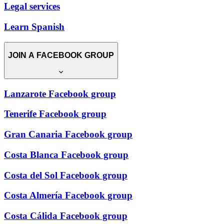
Legal services
Learn Spanish
JOIN A FACEBOOK GROUP
Lanzarote Facebook group
Tenerife Facebook group
Gran Canaria Facebook group
Costa Blanca Facebook group
Costa del Sol Facebook group
Costa Almería Facebook group
Costa Cálida Facebook group