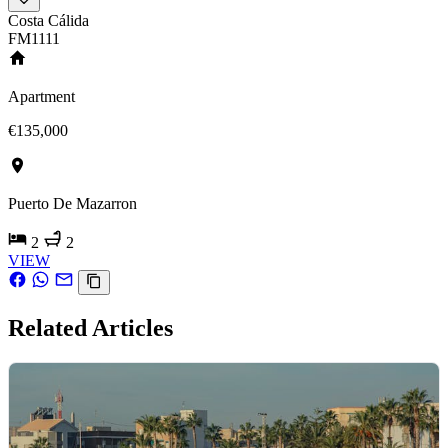
Costa Cálida
FM1111
Apartment
€135,000
Puerto De Mazarron
2
2
VIEW
Related Articles