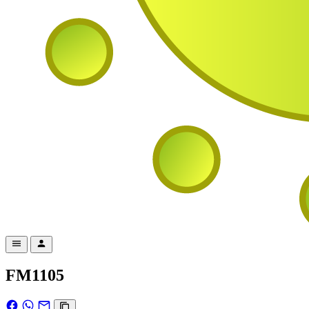
FM1105