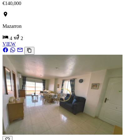
€140,000
Mazarron
4
2
VIEW