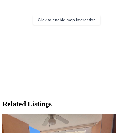
Click to enable map interaction
Related Listings