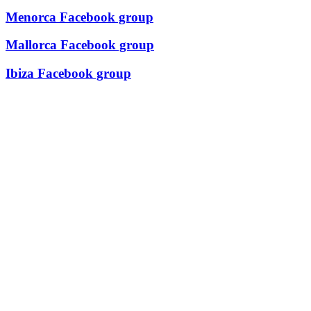
Menorca Facebook group
Mallorca Facebook group
Ibiza Facebook group