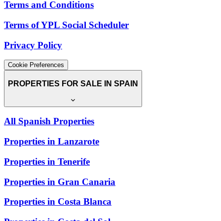
Terms and Conditions
Terms of YPL Social Scheduler
Privacy Policy
Cookie Preferences
PROPERTIES FOR SALE IN SPAIN
All Spanish Properties
Properties in Lanzarote
Properties in Tenerife
Properties in Gran Canaria
Properties in Costa Blanca