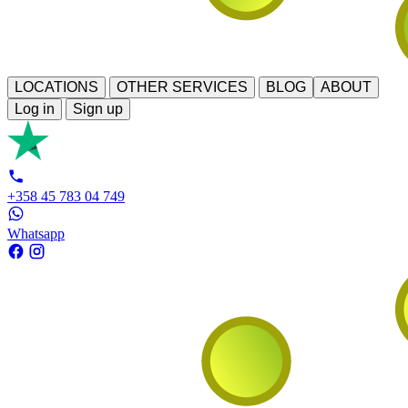
LOCATIONS
OTHER SERVICES
BLOG
ABOUT
Log in
Sign up
+358 45 783 04 749
Whatsapp