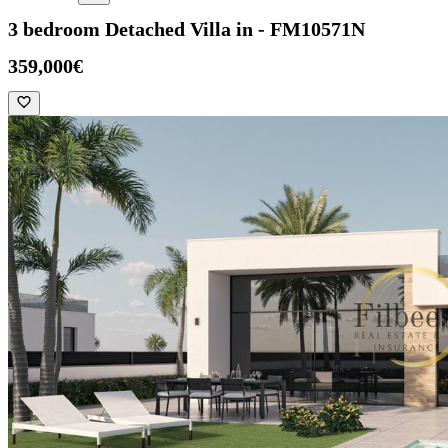
3 bedroom Detached Villa in - FM10571N
359,000€