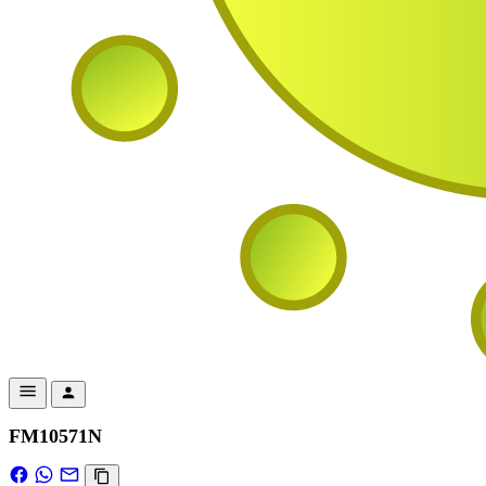
FM10571N