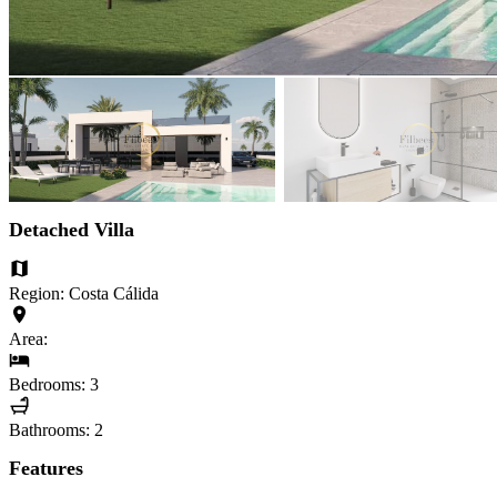
Detached Villa
Region: Costa Cálida
Area:
Bedrooms: 3
Bathrooms: 2
Features