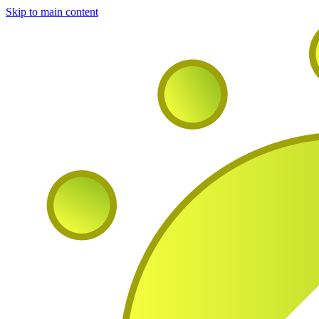
Skip to main content