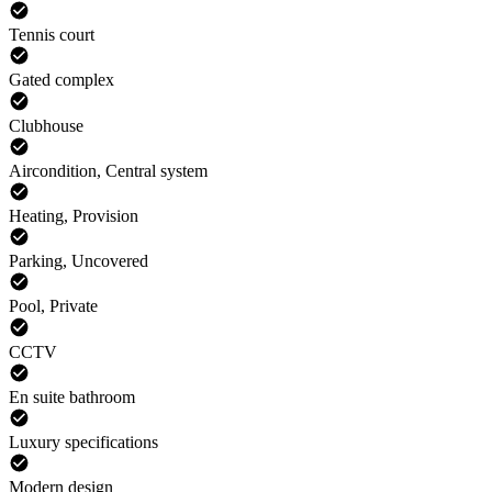
Tennis court
Gated complex
Clubhouse
Aircondition, Central system
Heating, Provision
Parking, Uncovered
Pool, Private
CCTV
En suite bathroom
Luxury specifications
Modern design